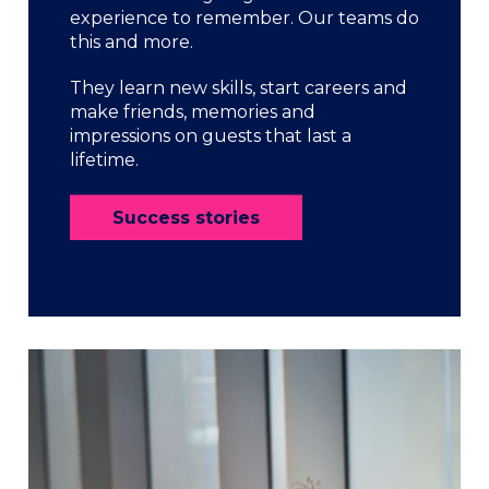
experience to remember. Our teams do
this and more.
They learn new skills, start careers and
make friends, memories and
impressions on guests that last a
lifetime.
Success stories