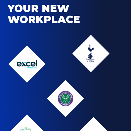
YOUR NEW
WORKPLACE
Tottenham
Hotspur
Tottenham
Hotspur
The
logo
ExCel
London
Wimbledon
Wimbledon
Logo