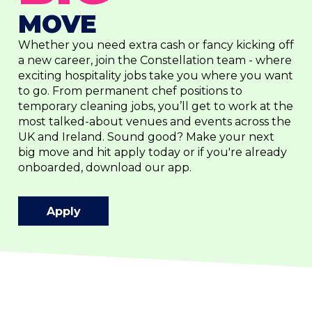
MOVE
Whether you need extra cash or fancy kicking off
a new career, join the Constellation team - where
exciting hospitality jobs take you where you want
to go. From permanent chef positions to
temporary cleaning jobs, you’ll get to work at the
most talked-about venues and events across the
UK and Ireland. Sound good? Make your next
big move and hit apply today or if you're already
onboarded, download our app.
Apply