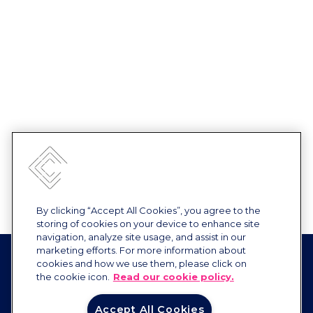
By clicking “Accept All Cookies”, you agree to the
storing of cookies on your device to enhance site
navigation, analyze site usage, and assist in our
marketing efforts. For more information about
cookies and how we use them, please click on
the cookie icon.
Read our cookie policy.
Accept All Cookies