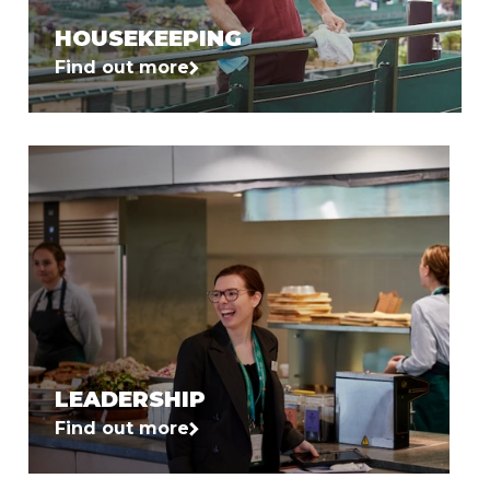
HOUSEKEEPING
Find out more
LEADERSHIP
Find out more