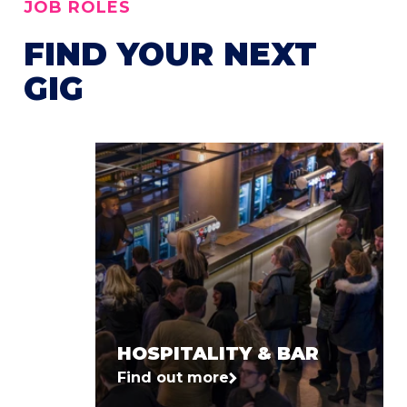
JOB ROLES
FIND YOUR NEXT
GIG
HOSPITALITY & BAR
Find out more