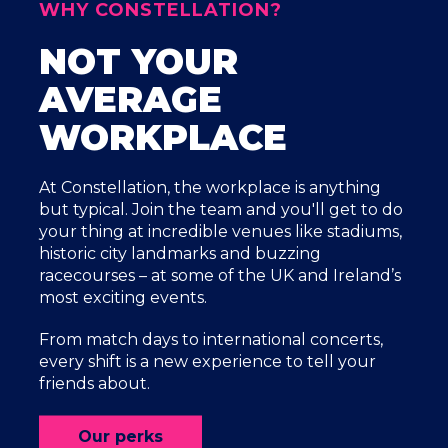
WHY CONSTELLATION?
NOT YOUR
AVERAGE
WORKPLACE
At Constellation, the workplace is anything
but typical. Join the team and you'll get to do
your thing at incredible venues like stadiums,
historic city landmarks and buzzing
racecourses – at some of the UK and Ireland’s
most exciting events.
From match days to international concerts,
every shift is a new experience to tell your
friends about.
Our perks