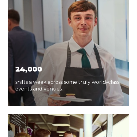
24,000
shifts a week across some truly world-class
events and venues.