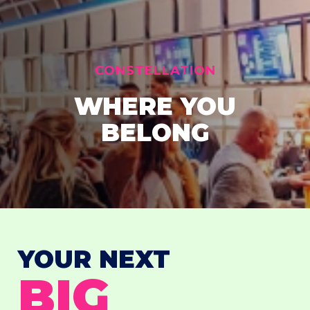
CONSTELLATION
WHERE YOU
BELONG
YOUR NEXT
BIG