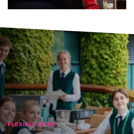
FLEXIBLE JOBS