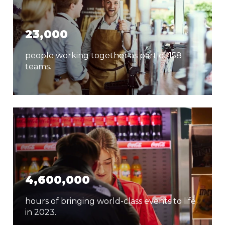
23,000
people working together as part of 158
teams.
4,600,000
hours of bringing world-class events to life
in 2023.