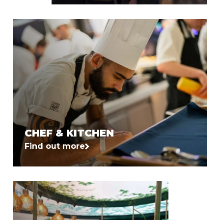
CHEF & KITCHEN
Find out more