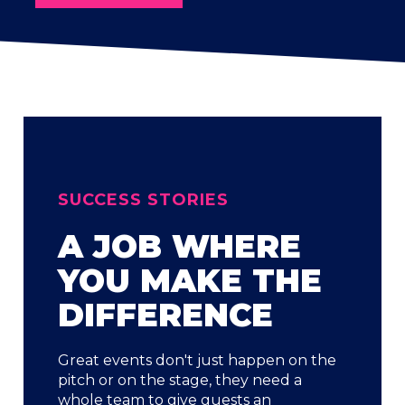
SUCCESS STORIES
A JOB WHERE
YOU MAKE THE
DIFFERENCE
Great events don't just happen on the
pitch or on the stage, they need a
whole team to give guests an