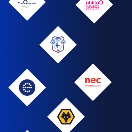
The
Utilita
O2
Arena
Arena
Cardiff
NEC
Edgbaston
Wolves