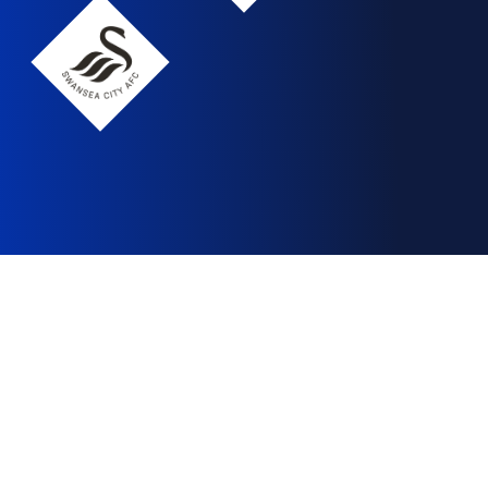
Swansea