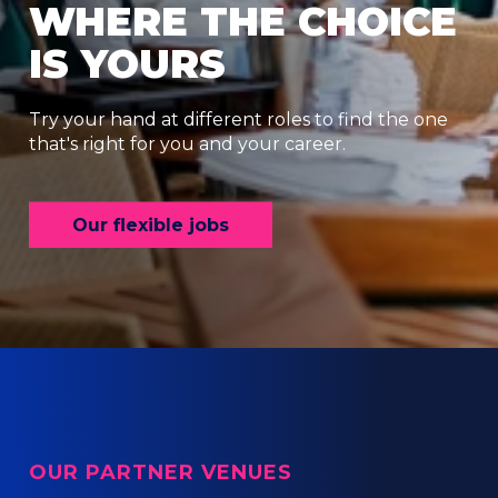
WHERE THE CHOICE
IS YOURS
Try your hand at different roles to find the one
that's right for you and your career.
Our flexible jobs
OUR PARTNER VENUES