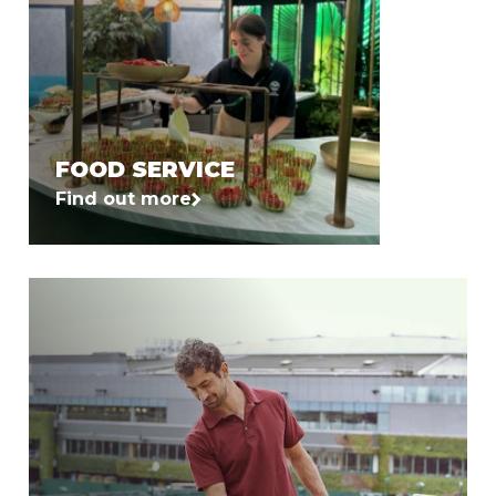
FOOD SERVICE
Find out more