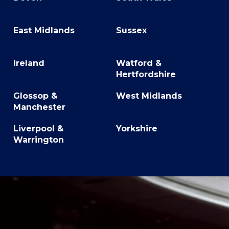
East Midlands
Sussex
Ireland
Watford &
Hertfordshire
Glossop &
West Midlands
Manchester
Liverpool &
Yorkshire
Warrington