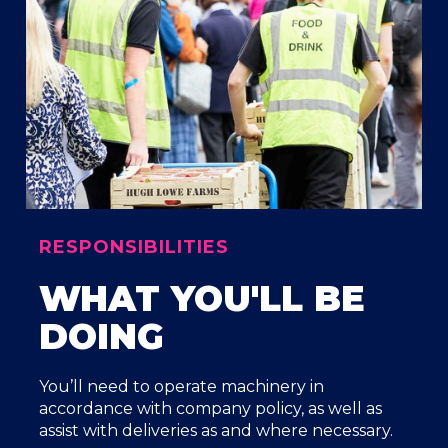
RESPONSIBILITIES
WHAT YOU'LL BE
DOING
You’ll need to operate machinery in
accordance with company policy, as well as
assist with deliveries as and where necessary.