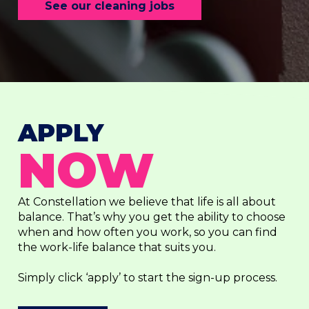
See our cleaning jobs
APPLY
NOW
At Constellation we believe that life is all about
balance. That’s why you get the ability to choose
when and how often you work, so you can find
the work-life balance that suits you.
Simply click ‘apply’ to start the sign-up process.