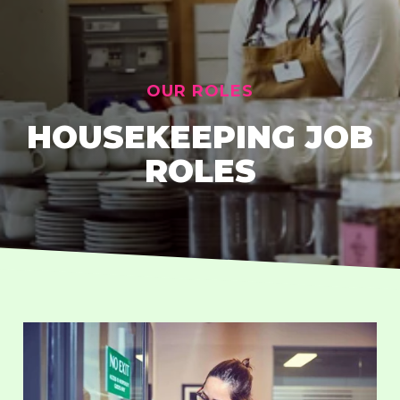
OUR ROLES
HOUSEKEEPING JOB
ROLES