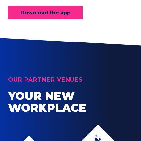
Download the app
OUR PARTNER VENUES
YOUR NEW
WORKPLACE
Tottenham