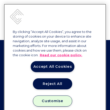
By clicking “Accept All Cookies”, you agree to the
storing of cookies on your device to enhance site
navigation, analyze site usage, and assist in our
marketing efforts. For more information about
cookies and how we use them, please click on
the cookie icon.
Read our cookie policy.
Accept All Cookies
Reject All
Constellation
FOLLOW US
Customise
Instagram
Facebook
Linkedin