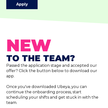
Apply
NEW
TO THE TEAM?
Passed the application stage and accepted our
offer? Click the button below to download our
app.
Once you've downloaded Ubeya, you can
continue the onboarding process, start
scheduling your shifts and get stuck in with the
team.