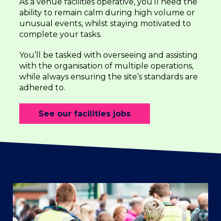
As a venue facilities operative, you’ll need the
ability to remain calm during high volume or
unusual events, whilst staying motivated to
complete your tasks.
You’ll be tasked with overseeing and assisting
with the organisation of multiple operations,
while always ensuring the site’s standards are
adhered to.
See our facilities jobs