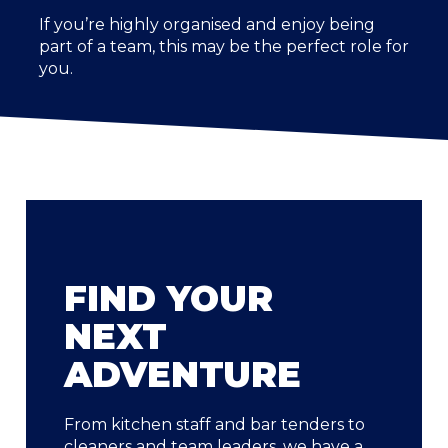
If you’re highly organised and enjoy being
part of a team, this may be the perfect role for
you.
FIND YOUR
NEXT
ADVENTURE
From kitchen staff and bar tenders to
cleaners and team leaders, we have a