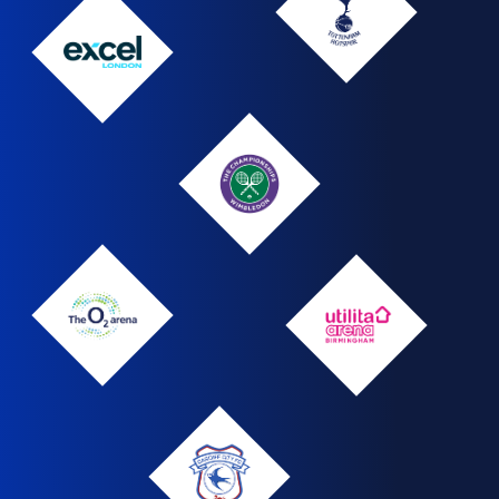
Hotspur
Tottenham
Hotspur
The
logo
ExCel
London
Wimbledon
Wimbledon
Logo
The
Utilita
O2
Arena
Arena
Cardiff