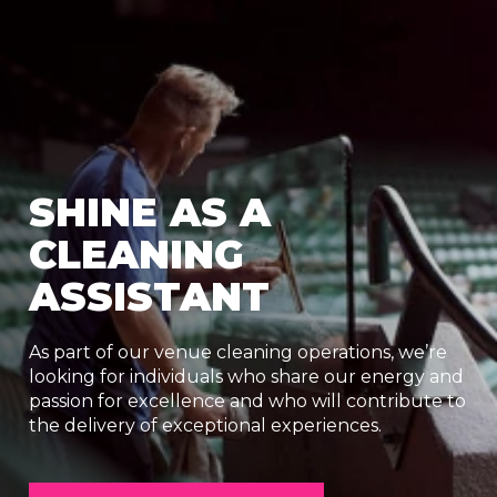
SHINE AS A
CLEANING
ASSISTANT
As part of our venue cleaning operations, we’re
looking for individuals who share our energy and
passion for excellence and who will contribute to
the delivery of exceptional experiences.