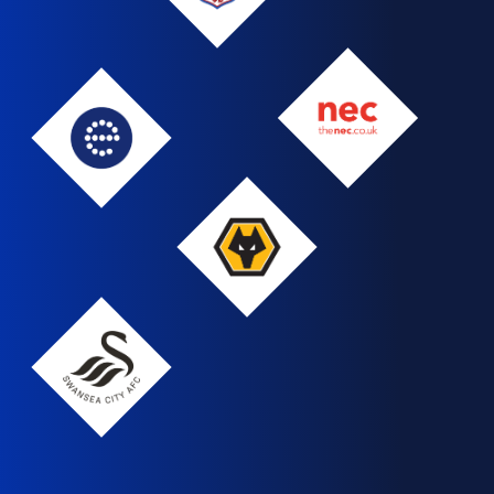
NEC
Edgbaston
Wolves
Swansea