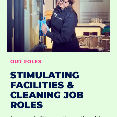
OUR ROLES
STIMULATING
FACILITIES &
CLEANING JOB
ROLES