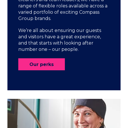
range of flexible roles available across a
varied portfolio of exciting Compass
Group brands.
We’re all about ensuring our guests
and visitors have a great experience,
and that starts with looking after
number one – our people.
Our perks