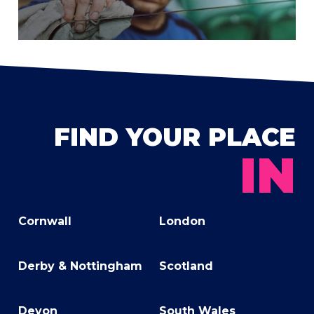
FIND YOUR PLACE
IN
Cornwall
London
Derby & Nottingham
Scotland
Devon
South Wales