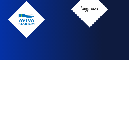
Levy
Ireland
Levy
Ireland
Aviva
Stadium