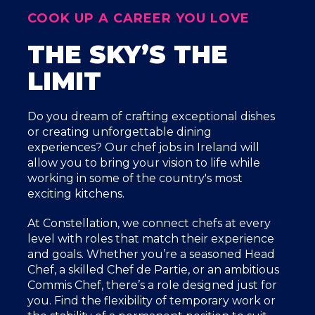
COOK UP A CAREER YOU LOVE
THE SKY’S THE
LIMIT
Do you dream of crafting exceptional dishes
or creating unforgettable dining
experiences? Our chef jobs in Ireland will
allow you to bring your vision to life while
working in some of the country's most
exciting kitchens.
At Constellation, we connect chefs at every
level with roles that match their experience
and goals. Whether you’re a seasoned Head
Chef, a skilled Chef de Partie, or an ambitious
Commis Chef, there’s a role designed just for
you. Find the flexibility of temporary work or