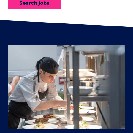
Search jobs