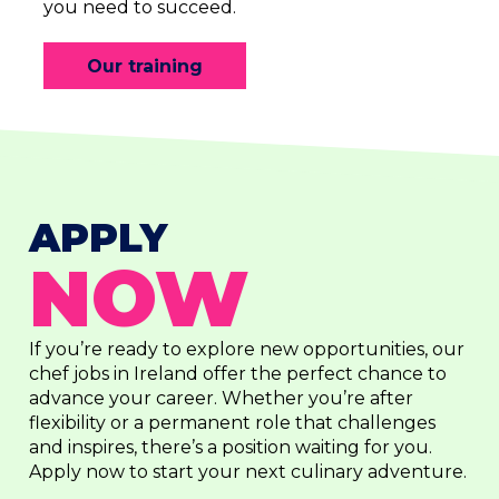
you need to succeed.
Our training
APPLY
NOW
If you’re ready to explore new opportunities, our
chef jobs in Ireland offer the perfect chance to
advance your career. Whether you’re after
flexibility or a permanent role that challenges
and inspires, there’s a position waiting for you.
Apply now to start your next culinary adventure.