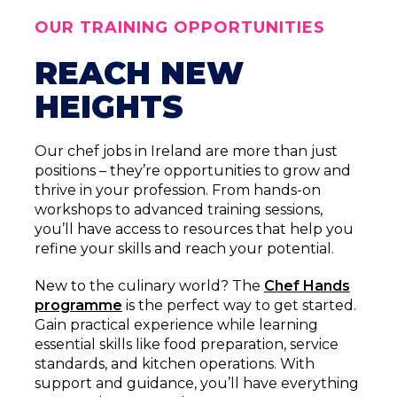
OUR TRAINING OPPORTUNITIES
REACH NEW
HEIGHTS
Our chef jobs in Ireland are more than just
positions – they’re opportunities to grow and
thrive in your profession. From hands-on
workshops to advanced training sessions,
you’ll have access to resources that help you
refine your skills and reach your potential.
New to the culinary world? The
Chef Hands
programme
is the perfect way to get started.
Gain practical experience while learning
essential skills like food preparation, service
standards, and kitchen operations. With
support and guidance, you’ll have everything