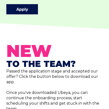
Apply
NEW
TO THE TEAM?
Passed the application stage and accepted our
offer? Click the button below to download our
app.
Once you've downloaded Ubeya, you can
continue the onboarding process, start
scheduling your shifts and get stuck in with the
team.