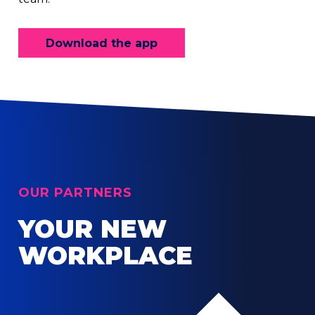
Download the app
OUR PARTNERS
YOUR NEW
WORKPLACE