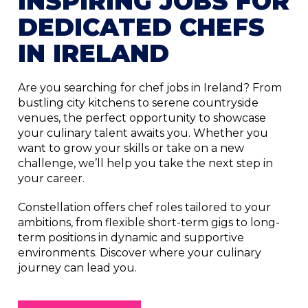
INSPIRING JOBS FOR
DEDICATED CHEFS
IN IRELAND
Are you searching for chef jobs in Ireland? From
bustling city kitchens to serene countryside
venues, the perfect opportunity to showcase
your culinary talent awaits you. Whether you
want to grow your skills or take on a new
challenge, we’ll help you take the next step in
your career.
Constellation offers chef roles tailored to your
ambitions, from flexible short-term gigs to long-
term positions in dynamic and supportive
environments. Discover where your culinary
journey can lead you.