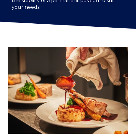
the stability of a permanent position to suit
your needs.