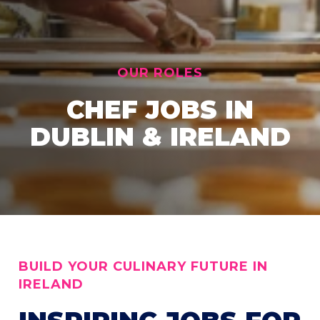
OUR ROLES
CHEF JOBS IN
DUBLIN & IRELAND
BUILD YOUR CULINARY FUTURE IN
IRELAND