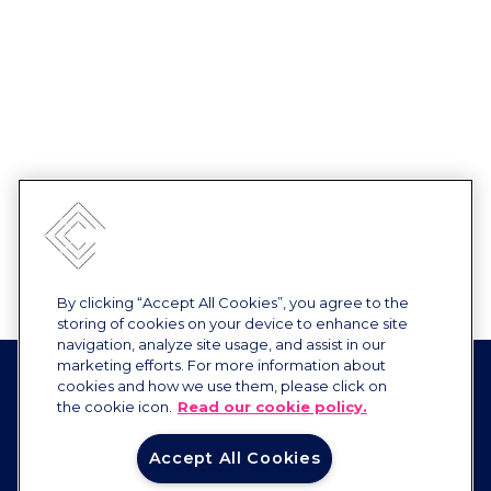
By clicking “Accept All Cookies”, you agree to the
storing of cookies on your device to enhance site
navigation, analyze site usage, and assist in our
marketing efforts. For more information about
cookies and how we use them, please click on
the cookie icon.
Read our cookie policy.
Accept All Cookies