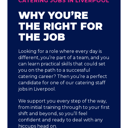
CATERING JOBS IN LIVERPOOL
WHY YOU’RE
THE RIGHT FOR
THE JOB
Looking for a role where every day is
different, you’re part of a team, and you
can learn practical skills that could set
you on the path to a successful
catering career? Then you’re a perfect
candidate for one of our catering staff
jobs in Liverpool.
We support you every step of the way,
from initial training through to your first
shift and beyond, so you’ll feel
confident and ready to deal with any
hiccups head on.