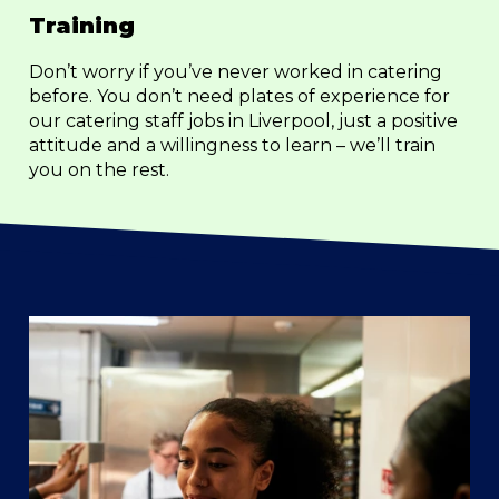
Training
Don’t worry if you’ve never worked in catering
before. You don’t need plates of experience for
our catering staff jobs in Liverpool, just a positive
attitude and a willingness to learn – we’ll train
you on the rest.