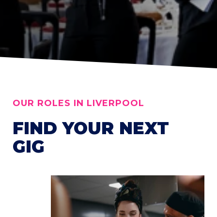
OUR ROLES IN LIVERPOOL
FIND YOUR NEXT
GIG