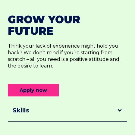
GROW YOUR
FUTURE
Think your lack of experience might hold you
back? We don’t mind if you’re starting from
scratch – all you need is a positive attitude and
the desire to learn.
Apply now
Skills
Skills