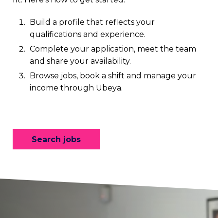
Build a profile that reflects your
qualifications and experience.
Complete your application, meet the team
and share your availability.
Browse jobs, book a shift and manage your
income through Ubeya.
Search jobs