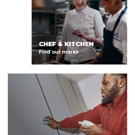
CHEF & KITCHEN
Find out more