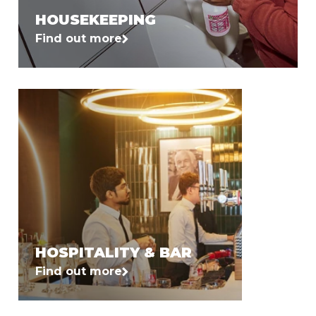
HOUSEKEEPING
Find out more
HOSPITALITY & BAR
Find out more