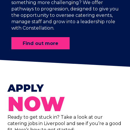
something more challenging? We offer
pathways to progression, designed to give you
the opportunity to oversee catering events,
manage staff and grow into a leadership role
with Constellation.
Find out more
APPLY
NOW
Ready to get stuck in? Take a look at our
catering jobs in Liverpool and see if you’re a good
fit. Here’s how to get started: