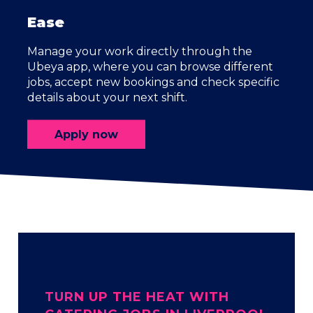
Ease
Manage your work directly through the
Ubeya app, where you can browse different
jobs, accept new bookings and check specific
details about your next shift.
Apply now
TURN UP THE HEAT WITH