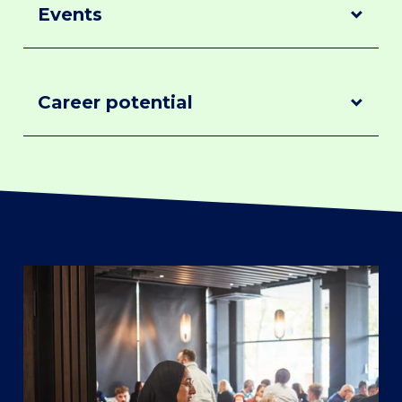
Events
Events
Career potential
Career
potential