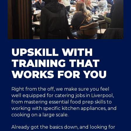
UPSKILL WITH
TRAINING THAT
WORKS FOR YOU
Right from the off, we make sure you feel
well equipped for catering jobs in Liverpool,
from mastering essential food prep skills to
working with specific kitchen appliances, and
cooking on a large scale.
Already got the basics down, and looking for