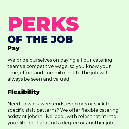
PERKS
OF THE JOB
Pay
We pride ourselves on paying all our catering
teams a competitive wage, so you know your
time, effort and commitment to the job will
always be seen and valued.
Flexibility
Need to work weekends, evenings or stick to
specific shift patterns? We offer flexible catering
assistant jobs in Liverpool, with roles that fit into
your life, be it around a degree or another job.