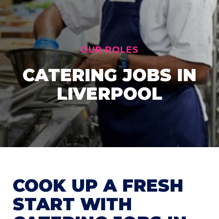
OUR ROLES
CATERING JOBS IN
LIVERPOOL
COOK UP A FRESH
START WITH