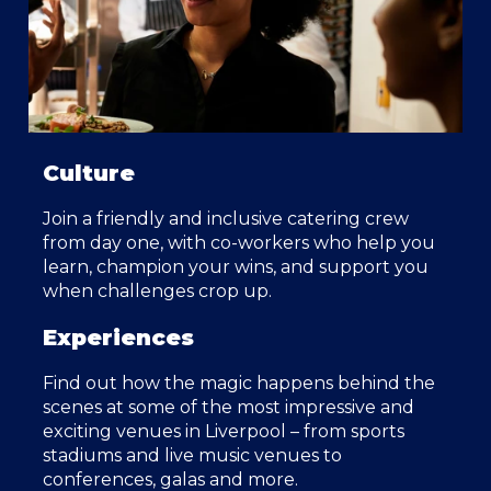
Culture
Join a friendly and inclusive catering crew
from day one, with co-workers who help you
learn, champion your wins, and support you
when challenges crop up.
Experiences
Find out how the magic happens behind the
scenes at some of the most impressive and
exciting venues in Liverpool – from sports
stadiums and live music venues to
conferences, galas and more.