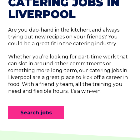
CATERING JOBS IN
LIVERPOOL
Are you dab-hand in the kitchen, and always
trying out new recipes on your friends? You
could be a great fit in the catering industry.
Whether you’re looking for part-time work that
can slot in around other commitments or
something more long-term, our catering jobs in
Liverpool are a great place to kick off a career in
food. With a friendly team, all the training you
need and flexible hours, it’s a win-win.
Search jobs