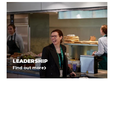
LEADERSHIP
Find out more