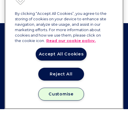
By clicking “Accept All Cookies”, you agree to the
storing of cookies on your device to enhance site
navigation, analyze site usage, and assist in our
marketing efforts. For more information about
cookies and how we use them, please click on
the cookie icon.
Read our cookie policy.
Accept All Cookies
Reject All
Constellation
FOLLOW US
Customise
Instagram
Facebook
Linkedin
Email:
enquiries@constellation.co.uk
JOB ROLES