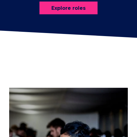
Explore roles