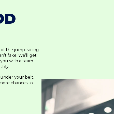
OD
p of the jump-racing
’t fake. We’ll get
 you with a team
thly.
 under your belt,
 more chances to