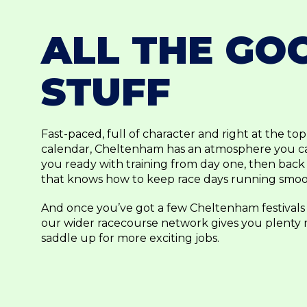
ALL THE GO
STUFF
Fast-paced, full of character and right at the to
calendar, Cheltenham has an atmosphere you can
you ready with training from day one, then back
that knows how to keep race days running smoo
And once you’ve got a few Cheltenham festivals
our wider racecourse network gives you plenty
saddle up for more exciting jobs.