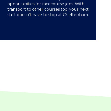
opportunities for racecourse jobs. With
transport to other courses too, your next
shift doesn’t have to stop at Cheltenham.