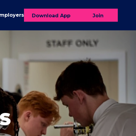
Employers
Download App
Join
S