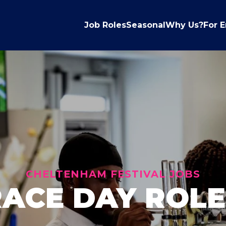
Job Roles
Seasonal
Why Us?
For 
CHELTENHAM FESTIVAL JOBS
RACE DAY ROLE