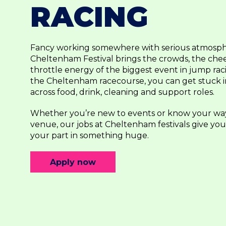
RACING
Fancy working somewhere with serious atmosp
Cheltenham Festival brings the crowds, the chee
throttle energy of the biggest event in jump raci
the Cheltenham racecourse, you can get stuck int
across food, drink, cleaning and support roles.
Whether you’re new to events or know your wa
venue, our jobs at Cheltenham festivals give yo
your part in something huge.
Apply now