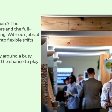
here? The
rs and the full-
ng. With our jobs at
o flexible shifts
y around a busy
u the chance to play