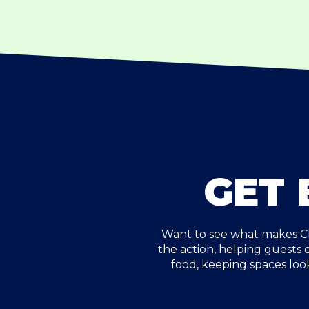
GET 
Want to see what makes Ch
the action, helping guests
food, keeping spaces loo