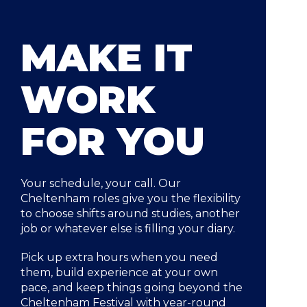
MAKE IT
WORK
FOR YOU
Your schedule, your call. Our
Cheltenham roles give you the flexibility
to choose shifts around studies, another
job or whatever else is filling your diary.
Pick up extra hours when you need
them, build experience at your own
pace, and keep things going beyond the
Cheltenham Festival with year-round