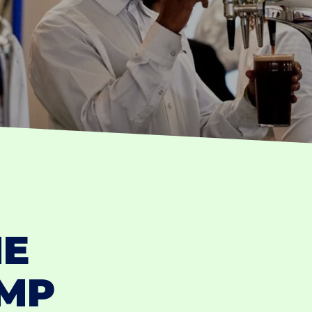
HE
UMP