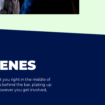
CENES
you right in the middle of
 behind the bar, plating up
However you get involved,