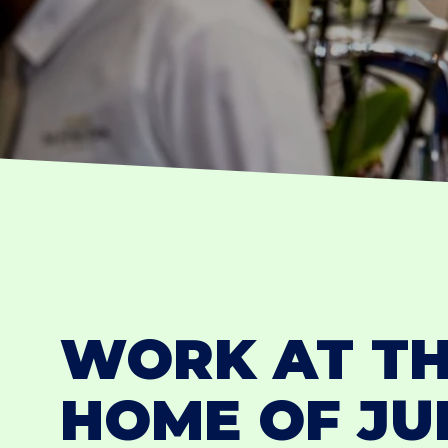
WORK AT T
HOME OF J