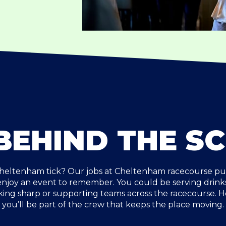
BEHIND THE S
eltenham tick? Our jobs at Cheltenham racecourse put 
 enjoy an event to remember. You could be serving drinks
king sharp or supporting teams across the racecourse. 
you’ll be part of the crew that keeps the place moving.