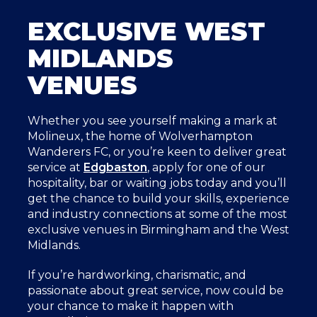
EXCLUSIVE WEST
MIDLANDS
VENUES
Whether you see yourself making a mark at
Molineux, the home of Wolverhampton
Wanderers FC, or you’re keen to deliver great
service at
Edgbaston
, apply for one of our
hospitality, bar or waiting jobs today and you’ll
get the chance to build your skills, experience
and industry connections at some of the most
exclusive venues in Birmingham and the West
Midlands.
If you’re hardworking, charismatic, and
passionate about great service, now could be
your chance to make it happen with