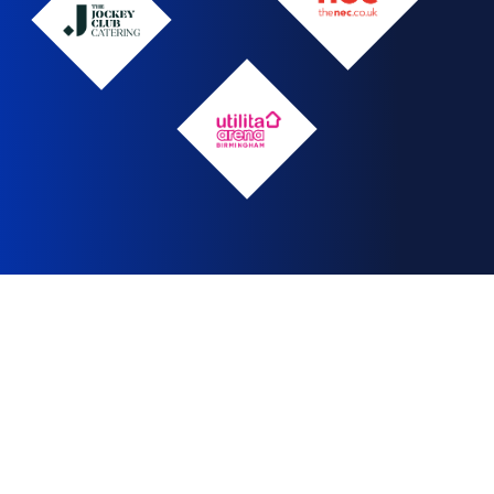
The
Jockey
NEC
Club
logo
Utilita
Arena
logo