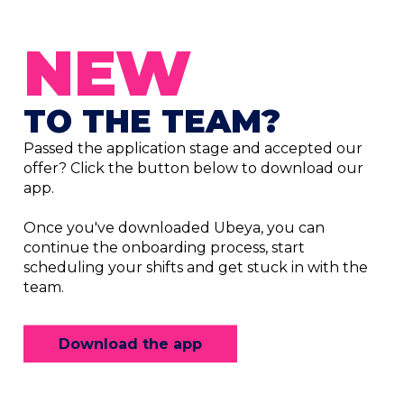
NEW
TO THE TEAM?
Passed the application stage and accepted our
offer? Click the button below to download our
app.
Once you've downloaded Ubeya, you can
continue the onboarding process, start
scheduling your shifts and get stuck in with the
team.
Download the app