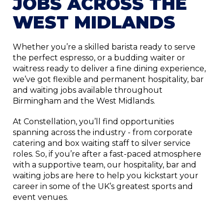
JOBS ACROSS THE
WEST MIDLANDS
Whether you’re a skilled barista ready to serve
the perfect espresso, or a budding waiter or
waitress ready to deliver a fine dining experience,
we’ve got flexible and permanent hospitality, bar
and waiting jobs available throughout
Birmingham and the West Midlands.
At Constellation, you’ll find opportunities
spanning across the industry - from corporate
catering and box waiting staff to silver service
roles. So, if you’re after a fast-paced atmosphere
with a supportive team, our hospitality, bar and
waiting jobs are here to help you kickstart your
career in some of the UK’s greatest sports and
event venues.