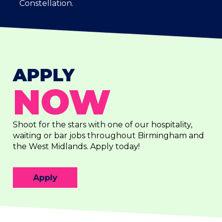
Constellation.
APPLY
NOW
Shoot for the stars with one of our hospitality,
waiting or bar jobs throughout Birmingham and
the West Midlands. Apply today!
Apply