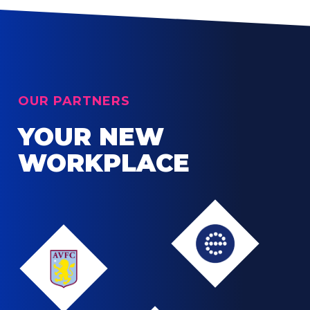
OUR PARTNERS
YOUR NEW
WORKPLACE
Edgbaston
Aston
Villa