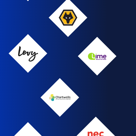
Wolverhampton
Wanderers
FC
Levy
LVP
Chartwells