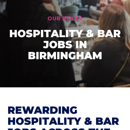
OUR ROLES
HOSPITALITY & BAR
JOBS IN
BIRMINGHAM
REWARDING
HOSPITALITY & BAR