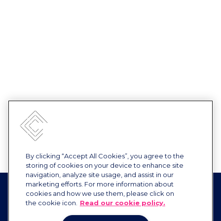
By clicking “Accept All Cookies”, you agree to the
storing of cookies on your device to enhance site
navigation, analyze site usage, and assist in our
marketing efforts. For more information about
cookies and how we use them, please click on
the cookie icon.
Read our cookie policy.