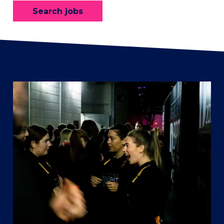
Search jobs