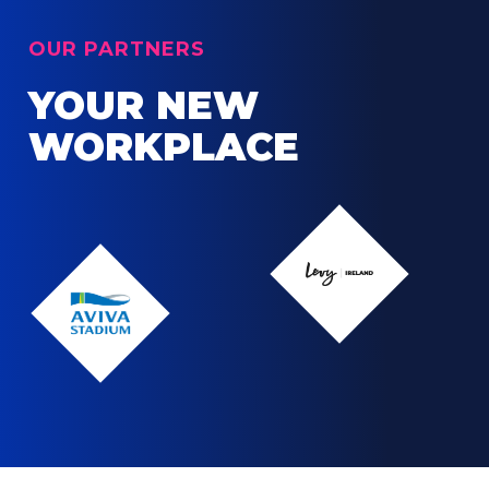
OUR PARTNERS
YOUR NEW
WORKPLACE
Levy
Ireland
Levy
Ireland
Aviva
Stadium