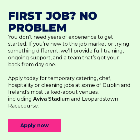
FIRST JOB? NO
PROBLEM
You don’t need years of experience to get
started. If you’re new to the job market or trying
something different, we’ll provide full training,
ongoing support, and a team that’s got your
back from day one.
Apply today for temporary catering, chef,
hospitality or cleaning jobs at some of Dublin and
Ireland’s most talked-about venues,
including
Aviva Stadium
and Leopardstown
Racecourse.
Apply now