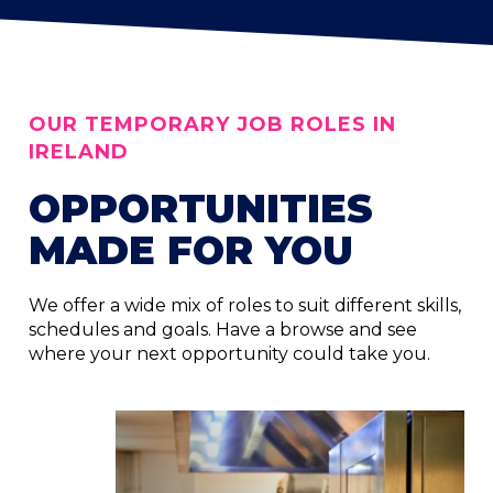
OUR TEMPORARY JOB ROLES IN
IRELAND
OPPORTUNITIES
MADE FOR YOU
We offer a wide mix of roles to suit different skills,
schedules and goals. Have a browse and see
where your next opportunity could take you.