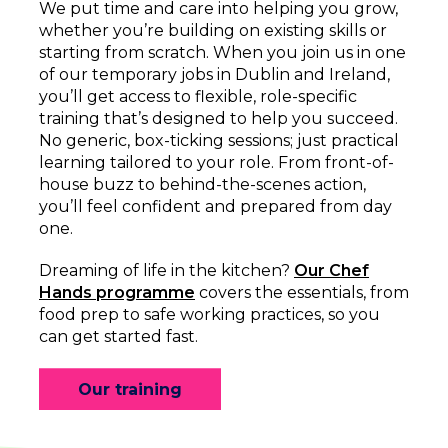
We put time and care into helping you grow,
whether you’re building on existing skills or
starting from scratch. When you join us in one
of our temporary jobs in Dublin and Ireland,
you’ll get access to flexible, role-specific
training that’s designed to help you succeed.
No generic, box-ticking sessions; just practical
learning tailored to your role. From front-of-
house buzz to behind-the-scenes action,
you’ll feel confident and prepared from day
one.
Dreaming of life in the kitchen?
Our Chef
Hands programme
covers the essentials, from
food prep to safe working practices, so you
can get started fast.
Our training