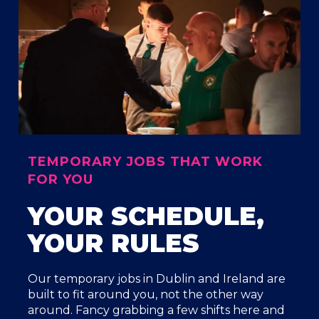
TEMPORARY JOBS THAT WORK
FOR YOU
YOUR SCHEDULE,
YOUR RULES
Our temporary jobs in Dublin and Ireland are
built to fit around you, not the other way
around. Fancy grabbing a few shifts here and