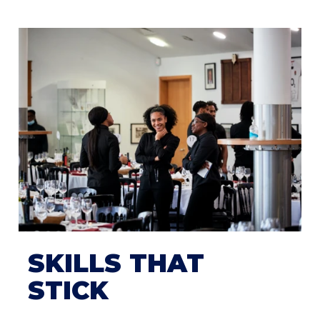
SKILLS THAT
STICK