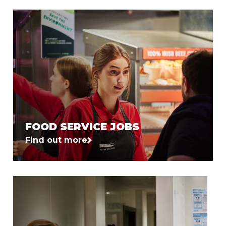
FOOD SERVICE JOBS
Find out more