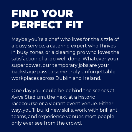
FIND YOUR
PERFECT FIT
Maybe you’re a chef who lives for the sizzle of
a busy service, a catering expert who thrives
in busy zones, or a cleaning pro who loves the
satisfaction of a job well done. Whatever your
superpower, our temporary jobs are your
backstage pass to some truly unforgettable
workplaces across Dublin and Ireland.
One day you could be behind the scenes at
Aviva Stadium, the next at a historic
racecourse or a vibrant event venue. Either
way, you’ll build new skills, work with brilliant
teams, and experience venues most people
only ever see from the crowd.