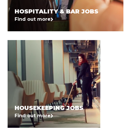
HOSPITALITY & BAR JOBS
Find out more
HOUSEKEEPING JOBS
Find out more