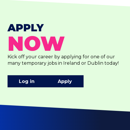
APPLY
NOW
Kick off your career by applying for one of our
many temporary jobs in Ireland or Dublin today!
Log in
Apply