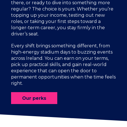
there, or ready to dive into something more
regular? The choice is yours. Whether you’re
topping up your income, testing out new
roles, or taking your first steps toward a
longer-term career, you stay firmly in the
driver’s seat.
Every shift brings something different, from
high-energy stadium days to buzzing events
across Ireland. You can earn on your terms,
pick up practical skills, and gain real-world
experience that can open the door to
permanent opportunities when the time feels
right.
Our perks