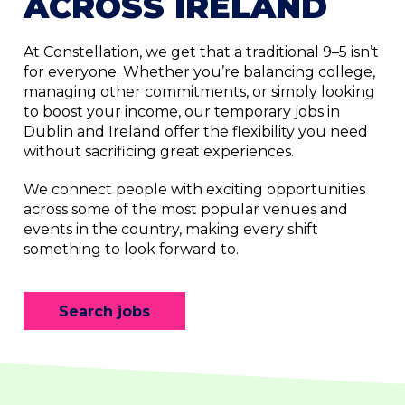
ACROSS IRELAND
At Constellation, we get that a traditional 9–5 isn’t
for everyone. Whether you’re balancing college,
managing other commitments, or simply looking
to boost your income, our temporary jobs in
Dublin and Ireland offer the flexibility you need
without sacrificing great experiences.
We connect people with exciting opportunities
across some of the most popular venues and
events in the country, making every shift
something to look forward to.
Search jobs