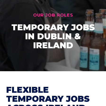
OUR JOB ROLES
TEMPORARY JOBS
IN DUBLIN &
IRELAND
FLEXIBLE
TEMPORARY JOBS