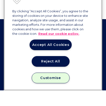
By clicking “Accept All Cookies”, you agree to the
storing of cookies on your device to enhance site
navigation, analyze site usage, and assist in our
marketing efforts. For more information about
cookies and how we use them, please click on
the cookie icon.
Read our cookie policy.
Accept All Cookies
Reject All
Constellation
FOLLOW US
Customise
Instagram
Facebook
Linkedin
Email:
enquiries@constellation.co.uk
JOB ROLES