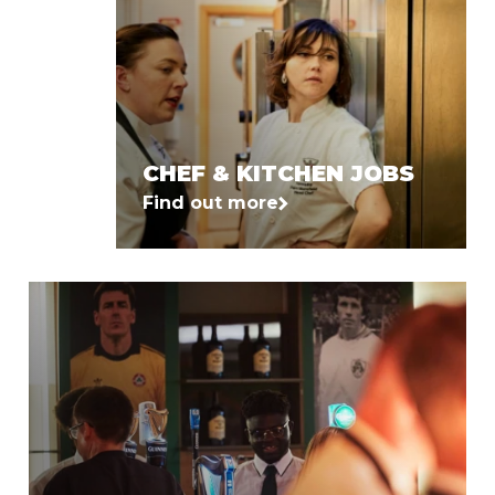
CHEF & KITCHEN JOBS
Find out more