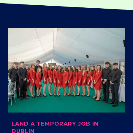
LAND A TEMPORARY JOB IN
DUBLIN