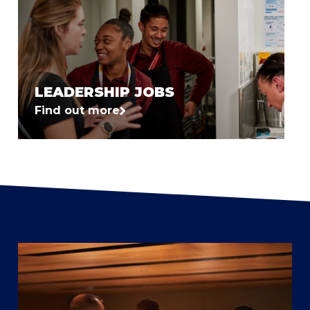
LEADERSHIP JOBS
Find out more